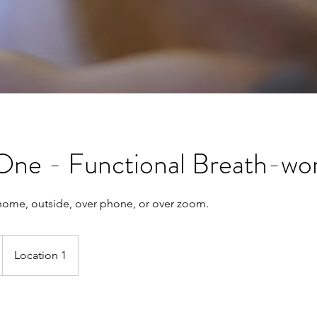
One - Functional Breath-wo
home, outside, over phone, or over zoom.
Location 1