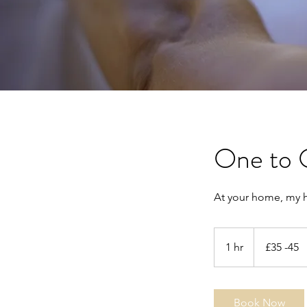
One to 
At your home, my 
£35
-45
1 hr
1
£35 -45
h
Book Now