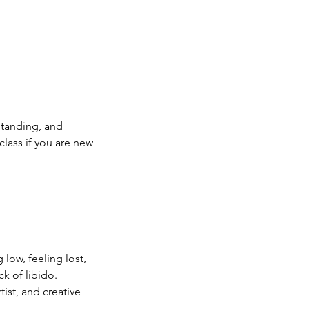
standing, and
lass if you are new
low, feeling lost,
k of libido.
tist, and creative