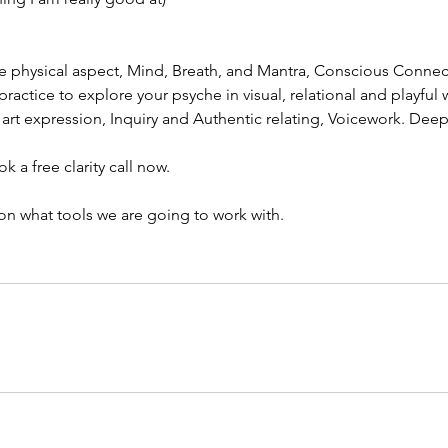
he physical aspect, Mind, Breath, and Mantra, Conscious Conne
actice to explore your psyche in visual, relational and playful 
art expression, Inquiry and Authentic relating, Voicework. Deep 
a free clarity call now.
n what tools we are going to work with.