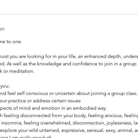
on
ne to one
oost you are looking for in your life, an enhanced depth, under
d. As well as the knowledge and confidence to join in a group c
k or meditation.
 you:
nd feel self conscious or uncertain about joining a group class.
ur practice or address certain issues
aspects of mind and emotion in an embodied way.
th feeling disconnected from your body, feeling anxious, feeling 
, insomnia, feeling overwhelmed, disconnection, joylessness, lac
 explore your wild untamed, expressive, sensual, sexy, animal, ar
hing I am really good at)