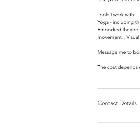
Tools I work with:
Yoga - including t
Embodied theatre pr
movement, , Visual 
Message me to book 
The cost depends o
Contact Details