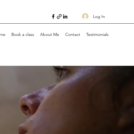
Log In
me
Book a class
About Me
Contact
Testimonials