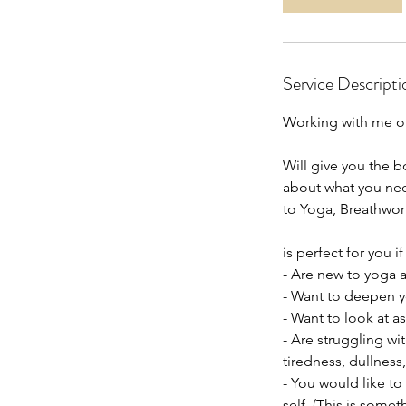
Service Descripti
Working with me o
Will give you the b
about what you nee
to Yoga, Breathwor
is perfect for you if
- Are new to yoga a
- Want to deepen yo
- Want to look at 
- Are struggling wi
tiredness, dullness
- You would like to
self. (This is somet