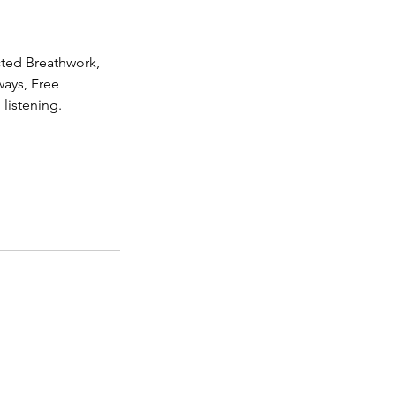
cted Breathwork,
ways, Free
listening.