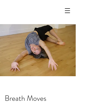
Breath Moves