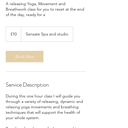
A releasing Yoga, Movement and
Breathwork class for you to reset at the end
of the day, ready for a
10
British
£10
Sensate Spa and studio
pounds
Book Now
Service Description
During this one hour class I will guide you
through a variety of releasing, dynamic and
relaxing yoga movements and breathing
techniques that will support the health of
your whole system.