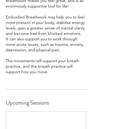
Breathwork makes you feel great, and is an
enormously supportive tool for life!
Embodied Breathwork may help you to feel
more present in your body, stabilise energy
levels, gain a greater sense of mental clarity
and become free from blocked emotions.
It can also support you to work through
more acute issues, such as trauma, anxiety,
depression, and physical pain.
The movements will support your breath
practice, and the breath practice will
support how you move.
Upcoming Sessions